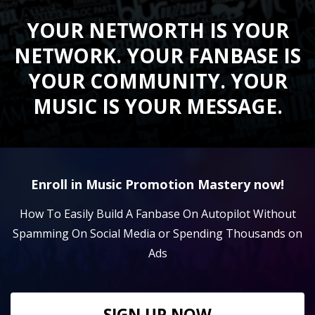
YOUR NETWORTH IS YOUR
NETWORK. YOUR FANBASE IS
YOUR COMMUNITY. YOUR
MUSIC IS YOUR MESSAGE.
Enroll in Music Promotion Mastery now!
How To Easily Build A Fanbase On Autopilot Without
Spamming On Social Media or Spending Thousands on
Ads
SIGN UP NOW