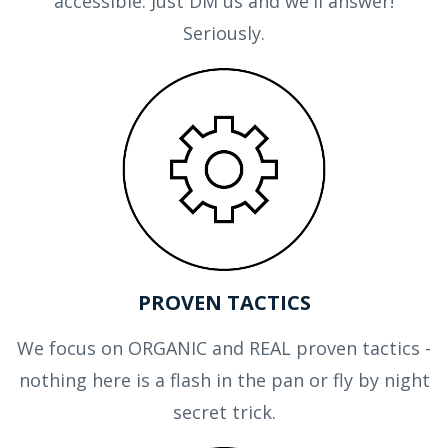
accessible. Just DM us and we'll answer!
Seriously.
PROVEN TACTICS
We focus on ORGANIC and REAL proven tactics -
nothing here is a flash in the pan or fly by night
secret trick.