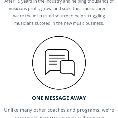
After 15 years in the industry and helping thousands of
musicians profit, grow, and scale their music career -
we're the #1 trusted source to help struggling
musicians succeed in the new music business.
ONE MESSAGE AWAY
Unlike many other coaches and programs, we're