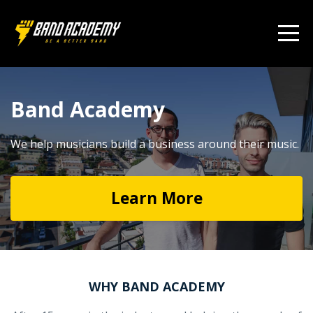
Band Academy
We help musicians build a business around their music.
Learn More
WHY BAND ACADEMY