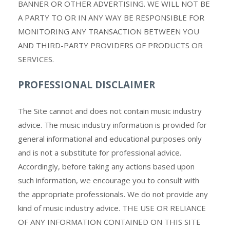
BANNER OR OTHER ADVERTISING. WE WILL NOT BE
A PARTY TO OR IN ANY WAY BE RESPONSIBLE FOR
MONITORING ANY TRANSACTION BETWEEN YOU
AND THIRD-PARTY PROVIDERS OF PRODUCTS OR
SERVICES.
PROFESSIONAL DISCLAIMER
The Site cannot and does not contain music industry
advice. The music industry information is provided for
general informational and educational purposes only
and is not a substitute for professional advice.
Accordingly, before taking any actions based upon
such information, we encourage you to consult with
the appropriate professionals. We do not provide any
kind of music industry advice. THE USE OR RELIANCE
OF ANY INFORMATION CONTAINED ON THIS SITE