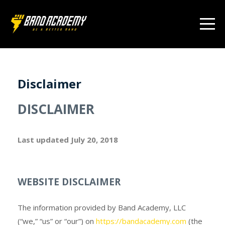
Disclaimer
DISCLAIMER
Last updated
July 20, 2018
WEBSITE DISCLAIMER
The information provided by Band Academy, LLC
(“we,” “us” or “our”) on
https://bandacademy.com
(the