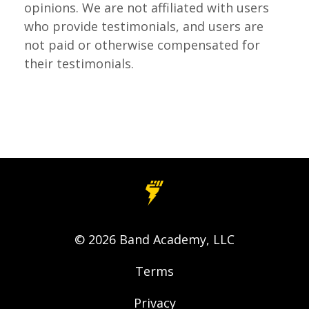
opinions.
We are not affiliated with users
who provide testimonials, and users are
not paid or otherwise compensated for
their testimonials.
© 2026 Band Academy, LLC
Terms
Privacy