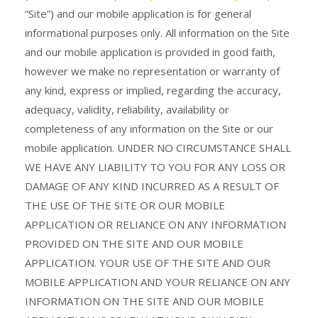
“Site”) and our mobile application is for general
informational purposes only. All information on the Site
and our mobile application is provided in good faith,
however we make no representation or warranty of
any kind, express or implied, regarding the accuracy,
adequacy, validity, reliability, availability or
completeness of any information on the Site or our
mobile application. UNDER NO CIRCUMSTANCE SHALL
WE HAVE ANY LIABILITY TO YOU FOR ANY LOSS OR
DAMAGE OF ANY KIND INCURRED AS A RESULT OF
THE USE OF THE SITE OR OUR MOBILE
APPLICATION OR RELIANCE ON ANY INFORMATION
PROVIDED ON THE SITE AND OUR MOBILE
APPLICATION. YOUR USE OF THE SITE AND OUR
MOBILE APPLICATION AND YOUR RELIANCE ON ANY
INFORMATION ON THE SITE AND OUR MOBILE