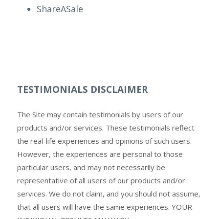
ShareASale
TESTIMONIALS DISCLAIMER
The Site may contain testimonials by users of our
products and/or services. These testimonials reflect
the real-life experiences and opinions of such users.
However, the experiences are personal to those
particular users, and may not necessarily be
representative of all users of our products and/or
services. We do not claim, and you should not assume,
that all users will have the same experiences. YOUR