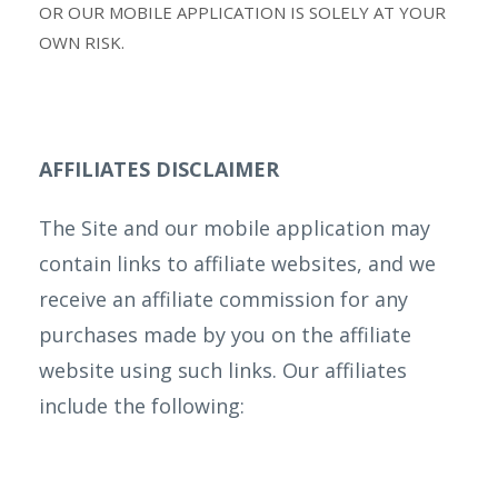
OR OUR MOBILE APPLICATION IS SOLELY AT YOUR
OWN RISK.
AFFILIATES DISCLAIMER
The Site and our mobile application may
contain links to affiliate websites, and we
receive an affiliate commission for any
purchases made by you on the affiliate
website using such links. Our affiliates
include the following: