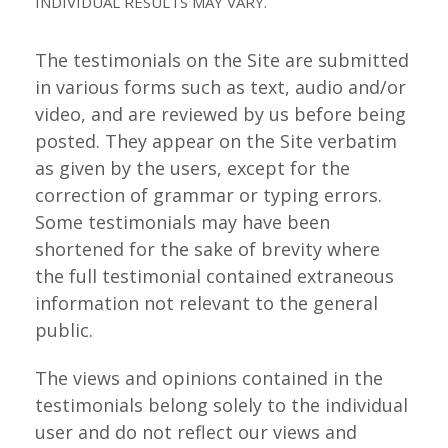
INDIVIDUAL RESULTS MAY VARY.
The testimonials on the Site are submitted
in various forms such as text, audio and/or
video, and are reviewed by us before being
posted. They appear on the Site verbatim
as given by the users, except for the
correction of grammar or typing errors.
Some testimonials may have been
shortened for the sake of brevity where
the full testimonial contained extraneous
information not relevant to the general
public.
The views and opinions contained in the
testimonials belong solely to the individual
user and do not reflect our views and