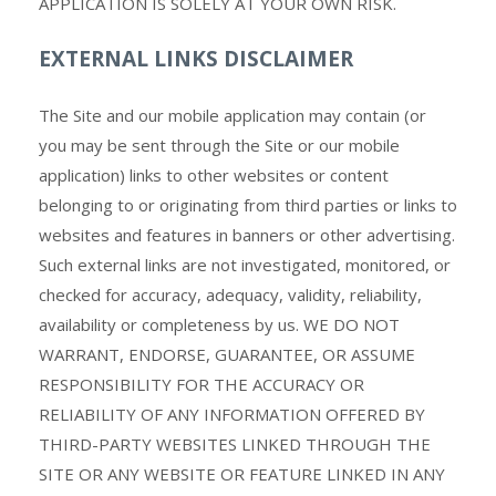
APPLICATION IS SOLELY AT YOUR OWN RISK.
EXTERNAL LINKS DISCLAIMER
The
Site and our mobile application may contain (or
you may be sent through the Site or our mobile
application) links
to other websites or content
belonging to or originating from third parties or links to
websites and features in banners or other advertising.
Such external links are not investigated, monitored, or
checked for accuracy, adequacy, validity, reliability,
availability or completeness by us. WE DO NOT
WARRANT, ENDORSE, GUARANTEE, OR ASSUME
RESPONSIBILITY FOR THE ACCURACY OR
RELIABILITY OF ANY INFORMATION OFFERED BY
THIRD-PARTY WEBSITES LINKED THROUGH THE
SITE OR ANY WEBSITE OR FEATURE LINKED IN ANY