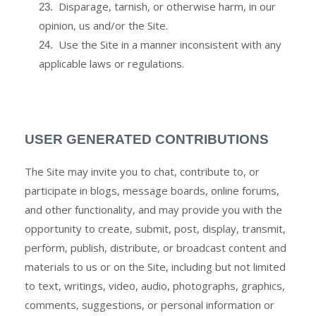
Disparage, tarnish, or otherwise harm, in our
23
.
opinion, us and/or the Site.
Use the Site in a manner inconsistent with any
24
.
applicable laws or regulations.
USER GENERATED CONTRIBUTIONS
The Site may invite you to chat, contribute to, or
participate in blogs, message boards, online forums,
and other functionality, and may provide you with the
opportunity to create, submit, post, display, transmit,
perform, publish, distribute, or broadcast content and
materials to us or on the Site, including but not limited
to text, writings, video, audio, photographs, graphics,
comments, suggestions, or personal information or