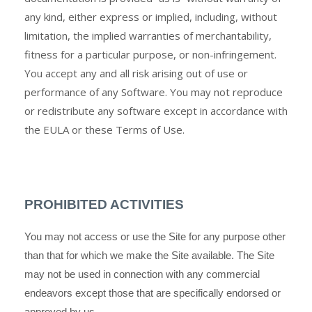
any kind, either express or implied, including, without
limitation, the implied warranties of merchantability,
fitness for a particular purpose, or non-infringement.
You accept any and all risk arising out of use or
performance of any Software. You may not reproduce
or redistribute any software except in accordance with
the EULA or these Terms of Use.
PROHIBITED ACTIVITIES
You may not access or use the Site for any purpose other
than that for which we make the Site available. The Site
may not be used in connection with any commercial
endeavors except those that are specifically endorsed or
approved by us.