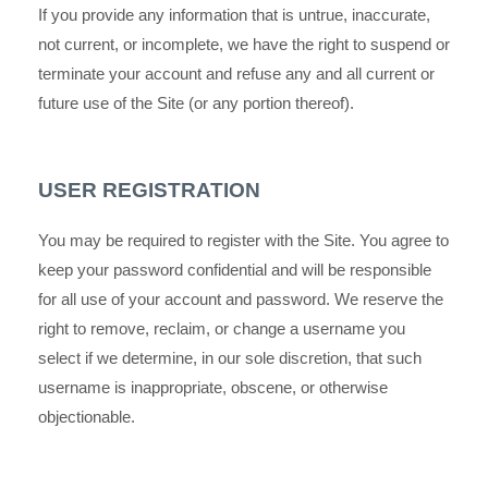
If you provide any information that is untrue, inaccurate,
not current, or incomplete, we have the right to suspend or
terminate your account and refuse any and all current or
future use of the Site (or any portion thereof).
USER REGISTRATION
You may be required to register with the Site. You agree to
keep your password confidential and will be responsible
for all use of your account and password. We reserve the
right to remove, reclaim, or change a username you
select if we determine, in our sole discretion, that such
username is inappropriate, obscene, or otherwise
objectionable.