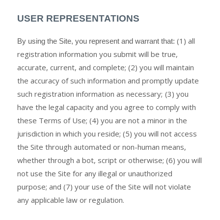
USER REPRESENTATIONS
(
1)
all
By using the Site, you represent and warrant that:
registration information you submit will be true,
accurate, current, and complete; (
2
) you will maintain
the accuracy of such information and promptly update
such registration information
as necessary;
(
3
) you
have the legal capacity and you agree to comply with
these Terms of Use;
(
4
) you are not a minor in the
jurisdiction in which you reside;
(
5
) you will not access
the Site through automated or non-human means,
whether through a bot, script or otherwise;
(
6
) you will
not use the Site for any illegal or unauthorized
purpose; and (
7
) your use of the Site will not violate
any applicable law or regulation.