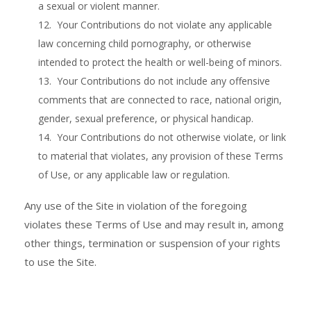
a sexual or violent manner.
12. Your Contributions do not violate any applicable
law concerning child pornography, or otherwise
intended to protect the health or well-being of minors.
13. Your Contributions do not include any offensive
comments that are connected to race, national origin,
gender, sexual preference, or physical handicap.
14. Your Contributions do not otherwise violate, or link
to material that violates, any provision of these Terms
of Use, or any applicable law or regulation.
Any use of the Site in violation of the foregoing
violates these Terms of Use and may result in, among
other things, termination or suspension of your rights
to use the Site.