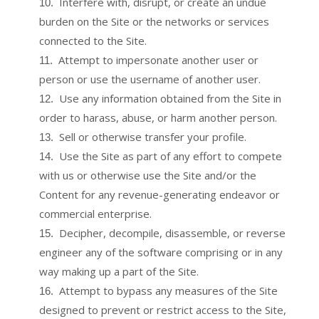
Interfere with, disrupt, or create an undue
10
.
burden on the Site or the networks or services
connected to the Site.
Attempt to impersonate another user or
11
.
person or use the username of another user.
Use any information obtained from the Site in
12
.
order to harass, abuse, or harm another person.
Sell or otherwise transfer your profile.
13
.
Use the Site as part of any effort to compete
14
.
with us or otherwise use the Site and/or the
Content for any revenue-generating endeavor or
commercial enterprise.
Decipher, decompile, disassemble, or reverse
15
.
engineer any of the software comprising or in any
way making up a part of the Site.
Attempt to bypass any measures of the Site
16
.
designed to prevent or restrict access to the Site,