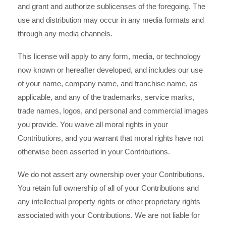
and grant and authorize sublicenses of the foregoing. The
use and distribution may occur in any media formats and
through any media channels.
This license will apply to any form, media, or technology
now known or hereafter developed, and includes our use
of your name, company name, and franchise name, as
applicable, and any of the trademarks, service marks,
trade names, logos, and personal and commercial images
you provide. You waive all moral rights in your
Contributions, and you warrant that moral rights have not
otherwise been asserted in your Contributions.
We do not assert any ownership over your Contributions.
You retain full ownership of all of your Contributions and
any intellectual property rights or other proprietary rights
associated with your Contributions. We are not liable for