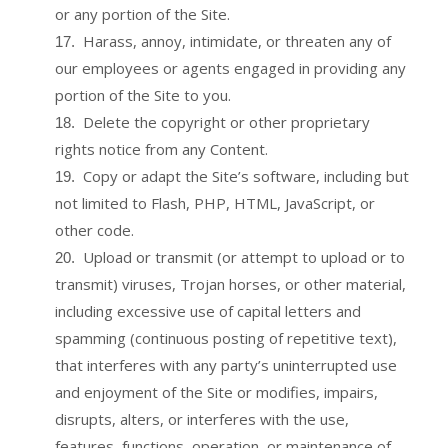
or any portion of the Site.
Harass, annoy, intimidate, or threaten any of
17
.
our employees or agents engaged in providing any
portion of the Site to you.
Delete the copyright or other proprietary
18
.
rights notice from any Content.
Copy or adapt the Site’s software, including but
19
.
not limited to Flash, PHP, HTML, JavaScript, or
other code.
Upload or transmit (or attempt to upload or to
20
.
transmit) viruses, Trojan horses, or other material,
including excessive use of capital letters and
spamming (continuous posting of repetitive text),
that interferes with any party’s uninterrupted use
and enjoyment of the Site or modifies, impairs,
disrupts, alters, or interferes with the use,
features, functions, operation, or maintenance of