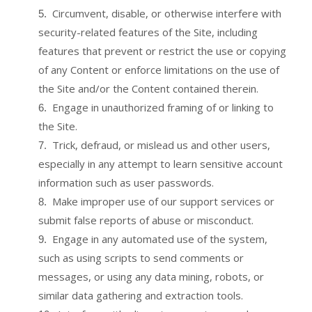
Circumvent, disable, or otherwise interfere with
5
.
security-related features of the Site, including
features that prevent or restrict the use or copying
of any Content or enforce limitations on the use of
the Site and/or the Content contained therein.
Engage in unauthorized framing of or linking to
6
.
the Site.
Trick, defraud, or mislead us and other users,
7
.
especially in any attempt to learn sensitive account
information such as user passwords.
Make improper use of our support services or
8
.
submit false reports of abuse or misconduct.
Engage in any automated use of the system,
9
.
such as using scripts to send comments or
messages, or using any data mining, robots, or
similar data gathering and extraction tools.