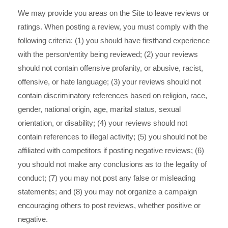
We may provide you areas on the Site to leave reviews or
ratings. When posting a review, you must comply with the
following criteria: (1) you should have firsthand experience
with the person/entity being reviewed; (2) your reviews
should not contain offensive profanity, or abusive, racist,
offensive, or hate language; (3) your reviews should not
contain discriminatory references based on religion, race,
gender, national origin, age, marital status, sexual
orientation, or disability; (4) your reviews should not
contain references to illegal activity; (5) you should not be
affiliated with competitors if posting negative reviews; (6)
you should not make any conclusions as to the legality of
conduct; (7) you may not post any false or misleading
statements; and (8) you may not organize a campaign
encouraging others to post reviews, whether positive or
negative.