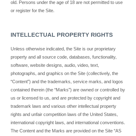
old. Persons under the age of 18 are not permitted to use
or
register for the Site.
INTELLECTUAL PROPERTY RIGHTS
Unless otherwise indicated, the Site is our proprietary
property and all source code, databases, functionality,
software, website designs, audio, video, text,
photographs, and graphics on the Site (collectively, the
“Content”) and the trademarks, service marks, and logos
contained therein (the “Marks”) are owned or controlled by
us or licensed to us, and are protected by copyright and
trademark laws and various other intellectual property
rights and unfair competition laws of the United States,
international copyright laws, and international conventions.
The Content and the Marks are provided on the Site “AS