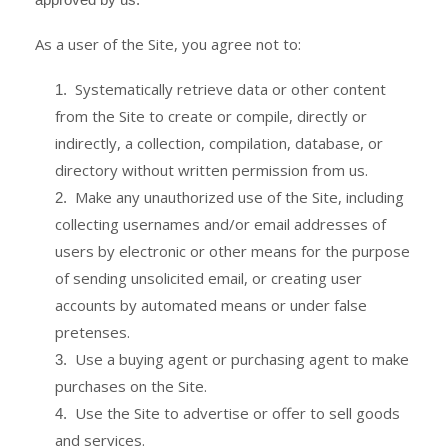
As a user of the Site, you agree not to:
Systematically retrieve data or other content
1
.
from the Site to create or compile, directly or
indirectly, a collection, compilation, database, or
directory without written permission from us.
Make any unauthorized use of the Site, including
2
.
collecting usernames and/or email addresses of
users by electronic or other means for the purpose
of sending unsolicited email, or creating user
accounts by automated means or under false
pretenses.
Use a buying agent or purchasing agent to make
3
.
purchases on the Site.
Use the Site to advertise or offer to sell goods
4
.
and services.