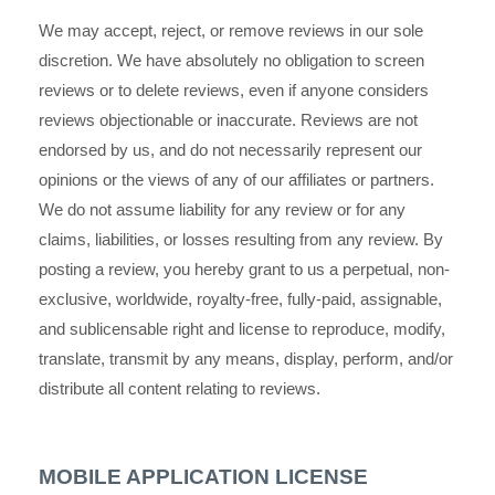
We may accept, reject, or remove reviews in our sole
discretion. We have absolutely no obligation to screen
reviews or to delete reviews, even if anyone considers
reviews objectionable or inaccurate. Reviews are not
endorsed by us, and do not necessarily represent our
opinions or the views of any of our affiliates or partners.
We do not assume liability for any review or for any
claims, liabilities, or losses resulting from any review. By
posting a review, you
hereby grant to us a perpetual, non-
exclusive, worldwide, royalty-free, fully-paid, assignable,
and sublicensable right and license to reproduce, modify,
translate, transmit by any means, display, perform, and/or
distribute all content relating to reviews.
MOBILE APPLICATION LICENSE