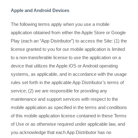
Apple and Android Devices
The following terms apply when you use a mobile
application obtained from either the Apple Store or Google
Play (each an “App Distributor”) to access the Site: (1) the
license granted to you for our mobile application is limited
to a non-transferable license to use the application on a
device that utilizes the Apple iOS or Android operating
systems, as applicable, and in accordance with the usage
rules set forth in the applicable App Distributor’s terms of
service; (2) we are responsible for providing any
maintenance and support services with respect to the
mobile application as specified in the terms and conditions
of this mobile application license contained in these Terms
of Use or as otherwise required under applicable law, and
you acknowledge that each App Distributor has no