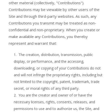
other material (collectively, "Contributions").
Contributions may be viewable by other users of the
Site and through third-party websites. As such, any
Contributions you transmit may be treated as non-
confidential and non-proprietary. When you create or
make available any Contributions, you thereby
represent and warrant that:
1. The creation, distribution, transmission, public
display, or performance, and the accessing,
downloading, or copying of your Contributions do not
and will not infringe the proprietary rights, including but
not limited to the copyright, patent, trademark, trade
secret, or moral rights of any third party.
2. You are the creator and owner of or have the
necessary licenses, rights, consents, releases, and
permissions to use and to authorize us, the Site, and