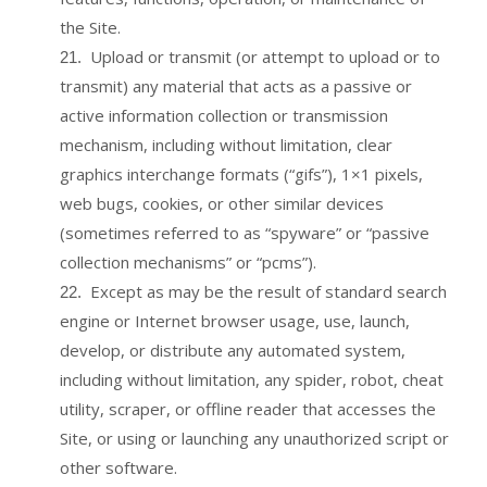
the Site.
Upload or transmit (or attempt to upload or to
21
.
transmit) any material that acts as a passive or
active information collection or transmission
mechanism, including without limitation, clear
graphics interchange formats (“gifs”), 1×1 pixels,
web bugs, cookies, or other similar devices
(sometimes referred to as “spyware” or “passive
collection mechanisms” or “pcms”).
Except as may be the result of standard search
22
.
engine or Internet browser usage, use, launch,
develop, or distribute any automated system,
including without limitation, any spider, robot, cheat
utility, scraper, or offline reader that accesses the
Site, or using or launching any unauthorized script or
other software.