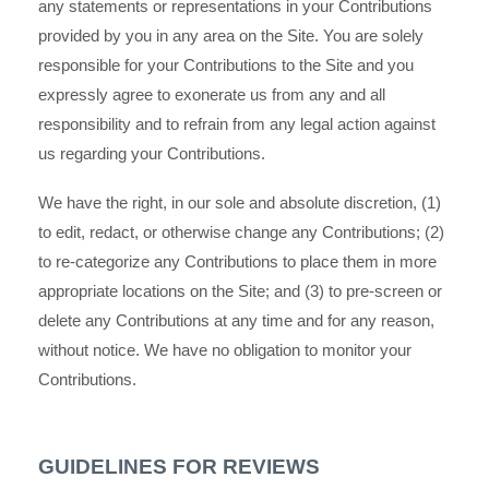
any statements or representations in your Contributions
provided by you in any area on the Site. You are solely
responsible for your Contributions to the Site and you
expressly agree to exonerate us from any and all
responsibility and to refrain from any legal action against
us regarding your Contributions.
We have the right, in our sole and absolute discretion, (1)
to edit, redact, or otherwise change any Contributions; (2)
to re-categorize any Contributions to place them in more
appropriate locations on the Site; and (3) to pre-screen or
delete any Contributions at any time and for any reason,
without notice. We have no obligation to monitor your
Contributions.
GUIDELINES FOR REVIEWS