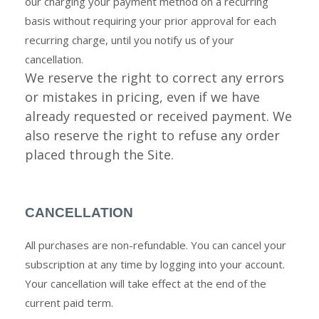
our charging your payment method on a recurring
basis without requiring your prior approval for each
recurring charge, until you notify us of your
cancellation.
We reserve the right to correct any errors
or mistakes in pricing, even if we have
already requested or received payment. We
also reserve the right to refuse any order
placed through the Site.
CANCELLATION
All purchases are non-refundable. You can cancel your
subscription at any time
by logging
into your account.
Your cancellation will take effect at the end of the
current paid term.