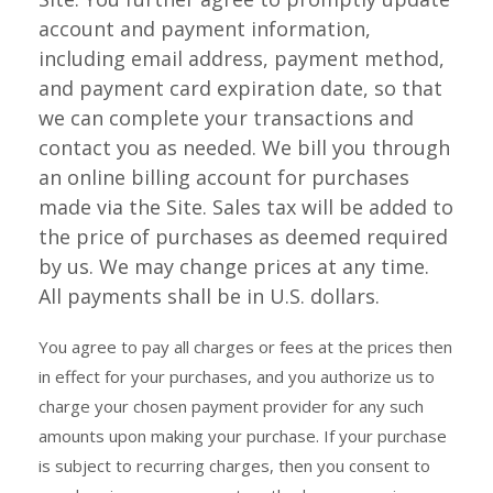
account and payment information,
including email address, payment method,
and payment card expiration date, so that
we can complete your transactions and
contact you as needed. We bill you through
an online billing account for purchases
made via the Site. Sales tax will be added to
the price of purchases as deemed required
by us. We may change prices at any time.
All payments shall be in U.S. dollars.
You agree to pay all charges or fees at the prices then
in effect for your purchases, and you authorize us to
charge your chosen payment provider for any such
amounts upon making your purchase. If your purchase
is subject to recurring charges, then you consent to