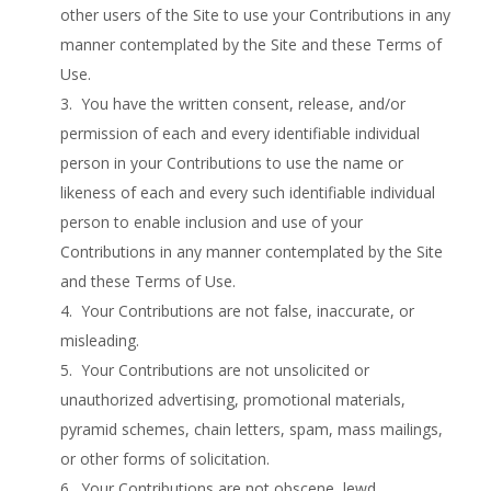
other users of the Site to use your Contributions in any
manner contemplated by the Site and these Terms of
Use.
3. You have the written consent, release, and/or
permission of each and every identifiable individual
person in your Contributions to use the name or
likeness of each and every such identifiable individual
person to enable inclusion and use of your
Contributions in any manner contemplated by the Site
and these Terms of Use.
4. Your Contributions are not false, inaccurate, or
misleading.
5. Your Contributions are not unsolicited or
unauthorized advertising, promotional materials,
pyramid schemes, chain letters, spam, mass mailings,
or other forms of solicitation.
6. Your Contributions are not obscene, lewd,