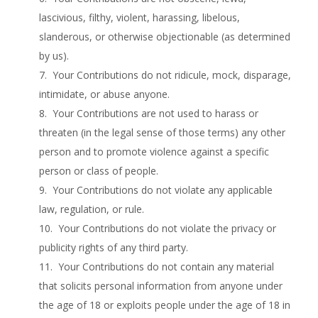
lascivious, filthy, violent, harassing, libelous,
slanderous, or otherwise objectionable (as determined
by us).
7. Your Contributions do not ridicule, mock, disparage,
intimidate, or abuse anyone.
8. Your Contributions are not used to harass or
threaten (in the legal sense of those terms) any other
person and to promote violence against a specific
person or class of people.
9. Your Contributions do not violate any applicable
law, regulation, or rule.
10. Your Contributions do not violate the privacy or
publicity rights of any third party.
11. Your Contributions do not contain any material
that solicits personal information from anyone under
the age of 18 or exploits people under the age of 18 in