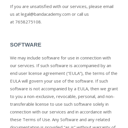
If you are unsatisfied with our services, please email
us at
legal@bandacademy.com
or call us
at
7658275108
.
SOFTWARE
We may include software for use in connection with
our services. If such software is accompanied by an
end user license agreement (“EULA”), the terms of the
EULA will govern your use of the software. If such
software is not accompanied by a EULA, then we grant
to you a non-exclusive, revocable, personal, and non-
transferable license to use such software solely in
connection with our services and in accordance with
these Terms of Use. Any Software and any related
documentation is provided “as is” without warranty of