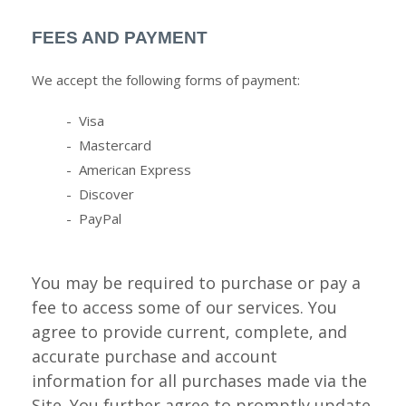
FEES AND PAYMENT
We accept the following forms of payment:
- Visa
- Mastercard
- American Express
- Discover
- PayPal
You may be required to purchase or pay a
fee to access some of our services. You
agree to provide current, complete, and
accurate purchase and account
information for all purchases made via the
Site. You further agree to promptly update