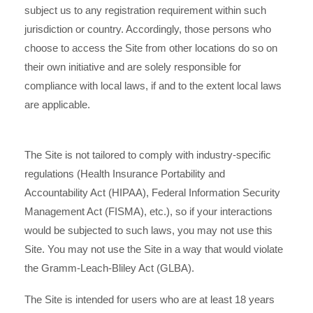
subject us to any registration requirement within such
jurisdiction or country. Accordingly, those persons who
choose to access the Site from other locations do so on
their own initiative and are solely responsible for
compliance with local laws, if and to the extent local laws
are applicable.
The Site is not tailored to comply with industry-specific
regulations (Health Insurance Portability and
Accountability Act (HIPAA), Federal Information Security
Management Act (FISMA), etc.), so if your interactions
would be subjected to such laws, you may not use this
Site. You may not use the Site in a way that would violate
the Gramm-Leach-Bliley Act (GLBA).
The Site is intended for users who are at least 18 years