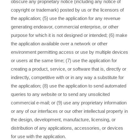
obscure any proprietary notice (including any notice of
copyright or trademark) posted by us or the licensors of
the application; (5) use the application for any revenue
generating endeavor, commercial enterprise, or other
purpose for which it is not designed or intended; (6) make
the application available over a network or other
environment permitting access or use by multiple devices
or users at the same time; (7) use the application for
creating a product, service, or software that is, directly or
indirectly, competitive with or in any way a substitute for
the application; (8) use the application to send automated
queries to any website or to send any unsolicited
commercial e-mail; or (9) use any proprietary information
or any of our interfaces or our other intellectual property in
the design, development, manufacture, licensing, or
distribution of any applications, accessories, or devices
for use with the application.