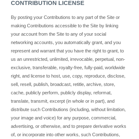
CONTRIBUTION LICENSE
By posting your Contributions to any part of the Site or
making Contributions accessible to the Site by linking
your account from the Site to any of your social
networking accounts, you automatically grant, and you
represent and warrant that you have the right to grant, to
us an unrestricted, unlimited, irrevocable, perpetual, non-
exclusive, transferable, royalty-free, fully-paid, worldwide
right, and license to host, use, copy, reproduce, disclose,
sell, resell, publish, broadcast, retitle, archive, store,
cache, publicly perform, publicly display, reformat,
translate, transmit, excerpt (in whole or in part), and
distribute such Contributions (including, without limitation,
your image and voice) for any purpose, commercial,
advertising, or otherwise, and to prepare derivative works
of, or incorporate into other works, such Contributions,