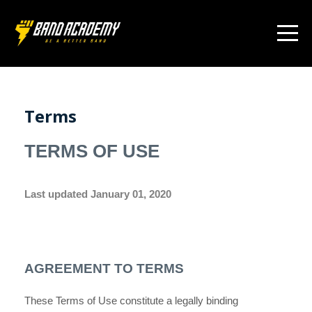
Terms
TERMS OF USE
Last updated
January 01, 2020
AGREEMENT TO TERMS
These Terms of Use constitute a legally binding