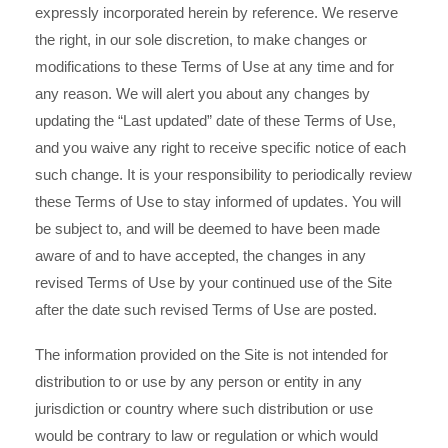
expressly incorporated herein by reference. We reserve
the right, in our sole discretion, to make changes or
modifications to these Terms of Use at any time and for
any reason. We will alert you about any changes by
updating the “Last updated” date of these Terms of Use,
and you waive any right to receive specific notice of each
such change. It is your responsibility to periodically review
these Terms of Use to stay informed of updates. You will
be subject to, and will be deemed to have been made
aware of and to have accepted, the changes in any
revised Terms of Use by your continued use of the Site
after the date such revised Terms of Use are posted.
The information provided on the Site is not intended for
distribution to or use by any person or entity in any
jurisdiction or country where such distribution or use
would be contrary to law or regulation or which would