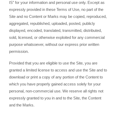
IS” for your information and personal use only. Except as
expressly provided in these Terms of Use, no part of the
Site and no Content or Marks may be copied, reproduced,
aggregated, republished, uploaded, posted, publicly
displayed, encoded, translated, transmitted, distributed,
sold, licensed, or otherwise exploited for any commercial
purpose whatsoever, without our express prior written
permission.
Provided that you are eligible to use the Site, you are
granted a limited license to access and use the Site and to
download or print a copy of any portion of the Content to
which you have properly gained access solely for your
personal, non-commercial use. We reserve all rights not
expressly granted to you in and to the Site, the Content
and the Marks.