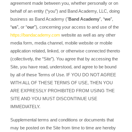
agreement made between you, whether personally or on
behalf of an entity (“you”) and Band Academy, LLC
, doing
("
Band Academy
", “
we
”,
business as Band Academy
“
us
”, or “
our
”), concerning your access to and use of the
https://bandacademy.com
website as well as any other
media form, media channel, mobile website or mobile
application related, linked, or otherwise connected thereto
(collectively, the “Site”). You agree that by accessing the
Site, you have read, understood, and agree to be bound
by all of these Terms of Use. IF YOU DO NOT AGREE
WITH ALL OF THESE TERMS OF USE, THEN YOU
ARE EXPRESSLY PROHIBITED FROM USING THE
SITE AND YOU MUST DISCONTINUE USE
IMMEDIATELY.
Supplemental terms and conditions or documents that
may be posted on the Site from time to time are hereby