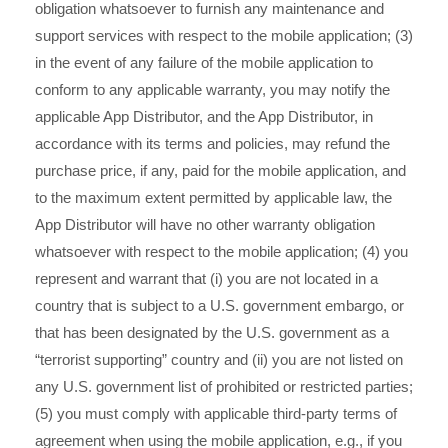
obligation whatsoever to furnish any maintenance and
support services with respect to the mobile application; (3)
in the event of any failure of the mobile application to
conform to any applicable warranty, you may notify the
applicable App Distributor, and the App Distributor, in
accordance with its terms and policies, may refund the
purchase price, if any, paid for the mobile application, and
to the maximum extent permitted by applicable law, the
App Distributor will have no other warranty obligation
whatsoever with respect to the mobile application; (4) you
represent and warrant that (i) you are not located in a
country that is subject to a U.S. government embargo, or
that has been designated by the U.S. government as a
“terrorist supporting” country and (ii) you are not listed on
any U.S. government list of prohibited or restricted parties;
(5) you must comply with applicable third-party terms of
agreement when using the mobile application, e.g., if you