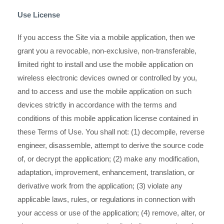
Use License
If you access the Site via a mobile application, then we
grant you a revocable, non-exclusive, non-transferable,
limited right to install and use the mobile application on
wireless electronic devices owned or controlled by you,
and to access and use the mobile application on such
devices strictly in accordance with the terms and
conditions of this mobile application license contained in
these Terms of Use. You shall not: (1) decompile, reverse
engineer, disassemble, attempt to derive the source code
of, or decrypt the application; (2) make any modification,
adaptation, improvement, enhancement, translation, or
derivative work from the application; (3) violate any
applicable laws, rules, or regulations in connection with
your access or use of the application; (4) remove, alter, or